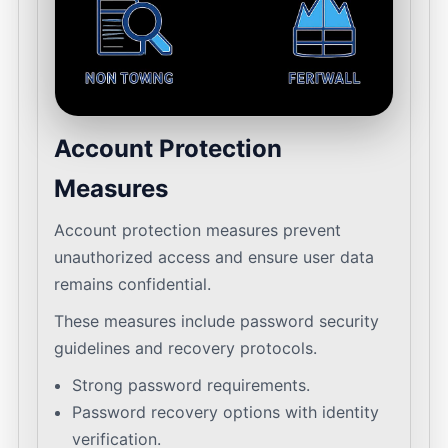
Account Protection
Measures
Account protection measures prevent
unauthorized access and ensure user data
remains confidential.
These measures include password security
guidelines and recovery protocols.
Strong password requirements.
Password recovery options with identity
verification.