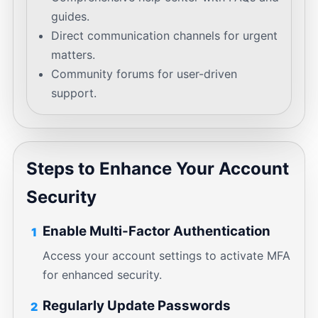
guides.
Direct communication channels for urgent
matters.
Community forums for user-driven
support.
Steps to Enhance Your Account
Security
Enable Multi-Factor Authentication
1
Access your account settings to activate MFA
for enhanced security.
Regularly Update Passwords
2