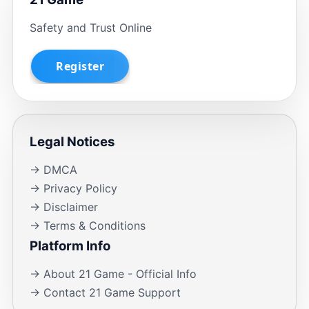
Safety and Trust Online
Legal Notices
→ DMCA
→ Privacy Policy
→ Disclaimer
→ Terms & Conditions
Platform Info
→ About 21 Game - Official Info
→ Contact 21 Game Support