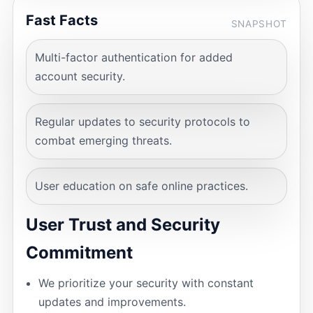
Fast Facts
SNAPSHOT
Multi-factor authentication for added
account security.
Regular updates to security protocols to
combat emerging threats.
User education on safe online practices.
User Trust and Security
Commitment
We prioritize your security with constant
updates and improvements.