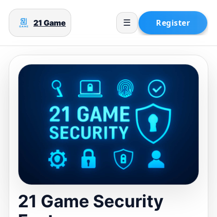
21 Game
☰
21 Game Security