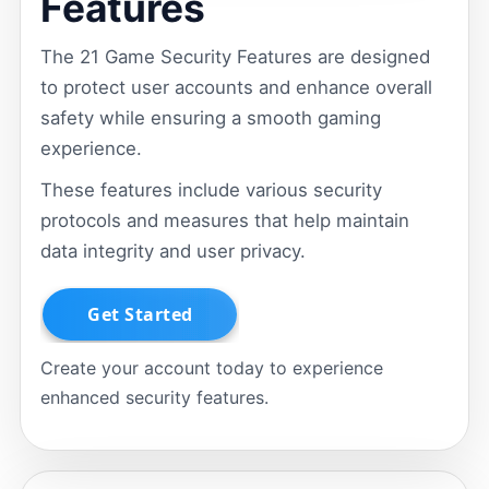
Features
The 21 Game Security Features are designed
to protect user accounts and enhance overall
safety while ensuring a smooth gaming
experience.
These features include various security
protocols and measures that help maintain
data integrity and user privacy.
Create your account today to experience
enhanced security features.