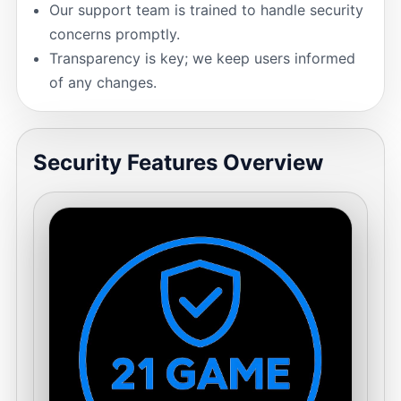
Our support team is trained to handle security
concerns promptly.
Transparency is key; we keep users informed
of any changes.
Security Features Overview