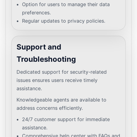
Option for users to manage their data
preferences.
Regular updates to privacy policies.
Support and
Troubleshooting
Dedicated support for security-related
issues ensures users receive timely
assistance.
Knowledgeable agents are available to
address concerns efficiently.
24/7 customer support for immediate
assistance.
Comprehensive help center with FAQs and