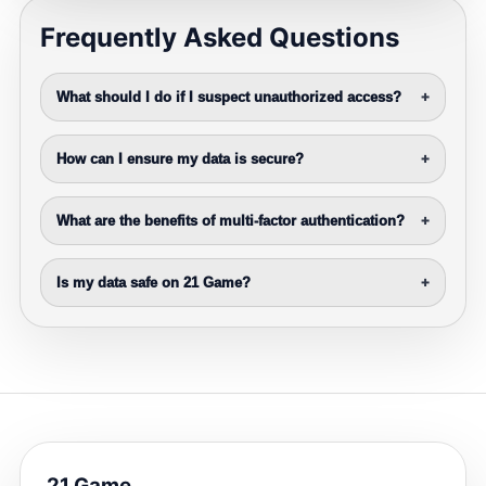
Frequently Asked Questions
What should I do if I suspect unauthorized access?
+
How can I ensure my data is secure?
+
What are the benefits of multi-factor authentication?
+
Is my data safe on 21 Game?
+
21 Game