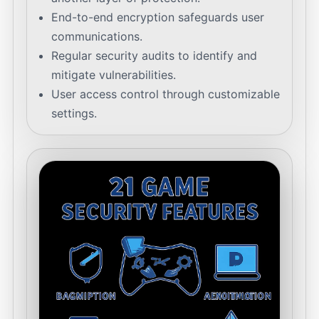
End-to-end encryption safeguards user
communications.
Regular security audits to identify and
mitigate vulnerabilities.
User access control through customizable
settings.