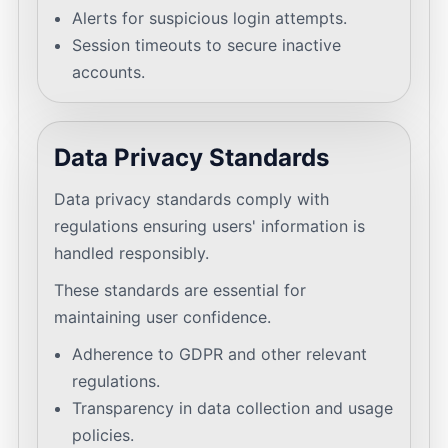
Alerts for suspicious login attempts.
Session timeouts to secure inactive
accounts.
Data Privacy Standards
Data privacy standards comply with
regulations ensuring users' information is
handled responsibly.
These standards are essential for
maintaining user confidence.
Adherence to GDPR and other relevant
regulations.
Transparency in data collection and usage
policies.