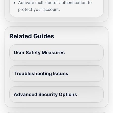
Activate multi-factor authentication to
protect your account.
Related Guides
User Safety Measures
Troubleshooting Issues
Advanced Security Options