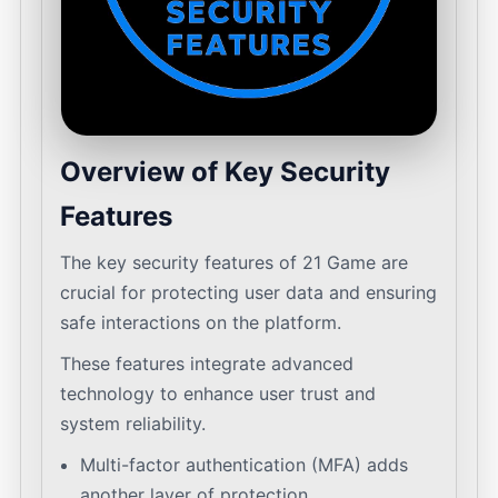
Overview of Key Security
Features
The key security features of 21 Game are
crucial for protecting user data and ensuring
safe interactions on the platform.
These features integrate advanced
technology to enhance user trust and
system reliability.
Multi-factor authentication (MFA) adds
another layer of protection.