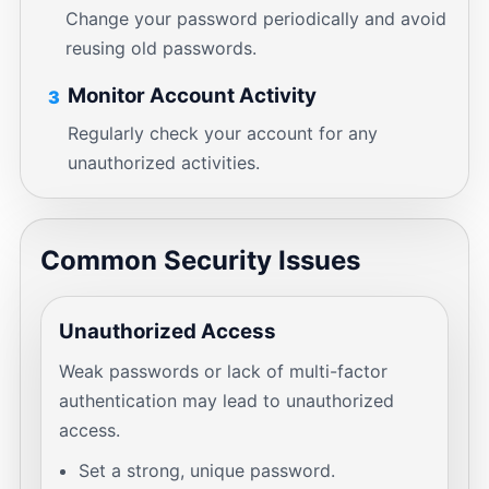
Change your password periodically and avoid
reusing old passwords.
Monitor Account Activity
3
Regularly check your account for any
unauthorized activities.
Common Security Issues
Unauthorized Access
Weak passwords or lack of multi-factor
authentication may lead to unauthorized
access.
Set a strong, unique password.