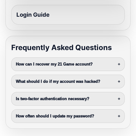
Login Guide
Frequently Asked Questions
How can I recover my 21 Game account?
+
What should I do if my account was hacked?
+
Is two-factor authentication necessary?
+
How often should I update my password?
+