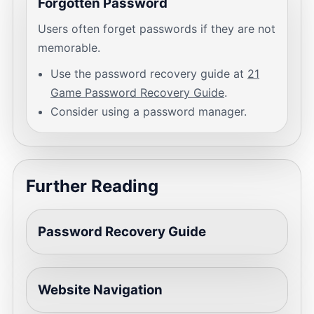
Forgotten Password
Users often forget passwords if they are not
memorable.
Use the password recovery guide at
21
Game Password Recovery Guide
.
Consider using a password manager.
Further Reading
Password Recovery Guide
Website Navigation