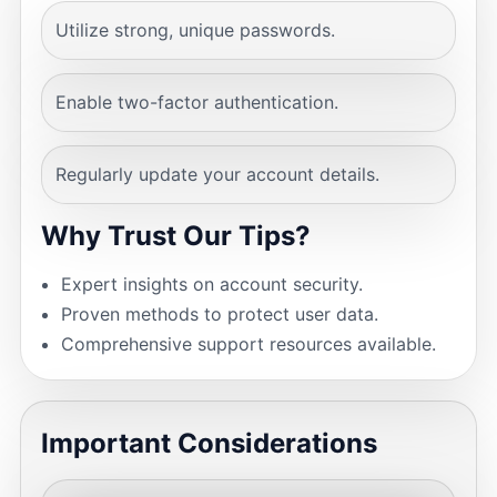
Utilize strong, unique passwords.
Enable two-factor authentication.
Regularly update your account details.
Why Trust Our Tips?
Expert insights on account security.
Proven methods to protect user data.
Comprehensive support resources available.
Important Considerations