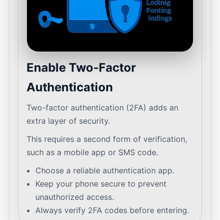
Enable Two-Factor
Authentication
Two-factor authentication (2FA) adds an
extra layer of security.
This requires a second form of verification,
such as a mobile app or SMS code.
Choose a reliable authentication app.
Keep your phone secure to prevent
unauthorized access.
Always verify 2FA codes before entering.