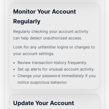
Monitor Your Account
Regularly
Regularly checking your account activity
can help detect unauthorized access.
Look for any unfamiliar logins or changes to
your account settings.
Review transaction history frequently.
Set up alerts for unusual account activity.
Change your password immediately if you
notice suspicious behavior.
Update Your Account