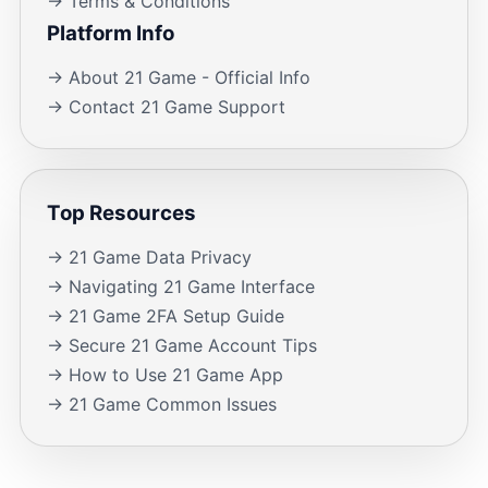
→ Terms & Conditions
Platform Info
→ About 21 Game - Official Info
→ Contact 21 Game Support
Top Resources
→ 21 Game Data Privacy
→ Navigating 21 Game Interface
→ 21 Game 2FA Setup Guide
→ Secure 21 Game Account Tips
→ How to Use 21 Game App
→ 21 Game Common Issues