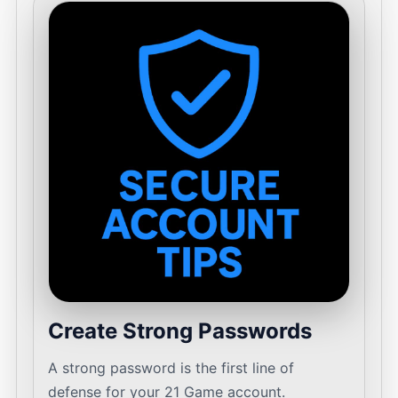
Create Strong Passwords
A strong password is the first line of
defense for your 21 Game account.