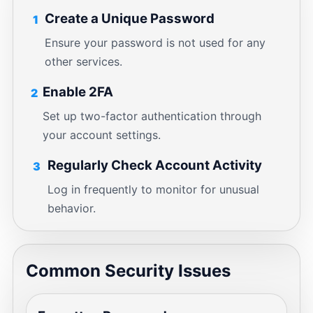
Create a Unique Password
1
Ensure your password is not used for any
other services.
Enable 2FA
2
Set up two-factor authentication through
your account settings.
Regularly Check Account Activity
3
Log in frequently to monitor for unusual
behavior.
Common Security Issues