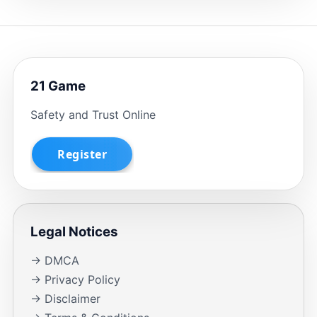
21 Game
Safety and Trust Online
Legal Notices
→ DMCA
→ Privacy Policy
→ Disclaimer