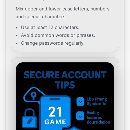
Mix upper and lower case letters, numbers,
and special characters.
Use at least 12 characters.
Avoid common words or phrases.
Change passwords regularly.