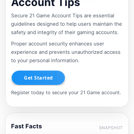
Account Tips
Secure 21 Game Account Tips are essential
guidelines designed to help users maintain the
safety and integrity of their gaming accounts.
Proper account security enhances user
experience and prevents unauthorized access
to your personal information.
Register today to secure your 21 Game account.
Fast Facts
SNAPSHOT