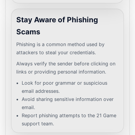
Stay Aware of Phishing
Scams
Phishing is a common method used by
attackers to steal your credentials.
Always verify the sender before clicking on
links or providing personal information.
Look for poor grammar or suspicious
email addresses.
Avoid sharing sensitive information over
email.
Report phishing attempts to the 21 Game
support team.