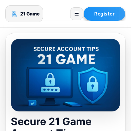
21 Game
☰
Secure 21 Game