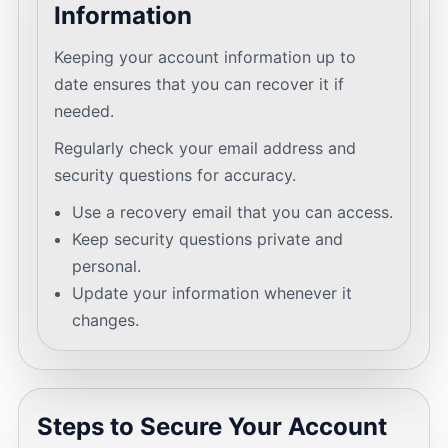
Information
Keeping your account information up to
date ensures that you can recover it if
needed.
Regularly check your email address and
security questions for accuracy.
Use a recovery email that you can access.
Keep security questions private and
personal.
Update your information whenever it
changes.
Steps to Secure Your Account