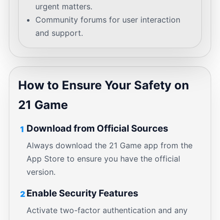
urgent matters.
Community forums for user interaction
and support.
How to Ensure Your Safety on
21 Game
Download from Official Sources
1
Always download the 21 Game app from the
App Store to ensure you have the official
version.
Enable Security Features
2
Activate two-factor authentication and any