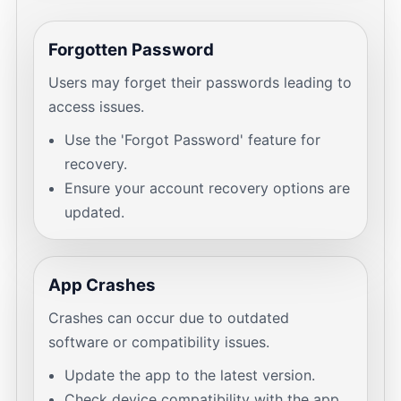
Forgotten Password
Users may forget their passwords leading to
access issues.
Use the 'Forgot Password' feature for
recovery.
Ensure your account recovery options are
updated.
App Crashes
Crashes can occur due to outdated
software or compatibility issues.
Update the app to the latest version.
Check device compatibility with the app