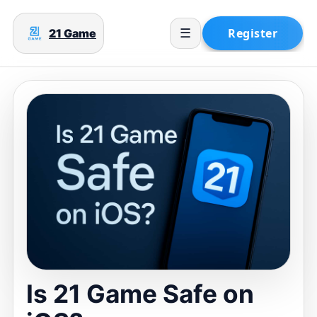
21 Game
☰
Is 21 Game Safe on