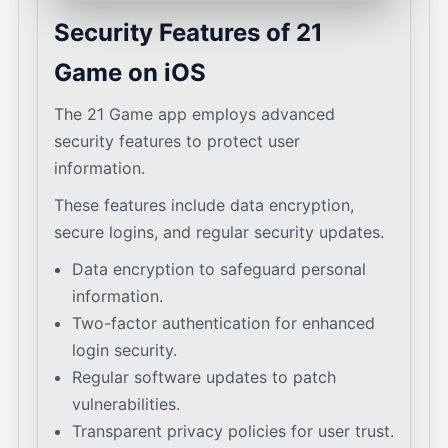
Security Features of 21
Game on iOS
The 21 Game app employs advanced
security features to protect user
information.
These features include data encryption,
secure logins, and regular security updates.
Data encryption to safeguard personal
information.
Two-factor authentication for enhanced
login security.
Regular software updates to patch
vulnerabilities.
Transparent privacy policies for user trust.