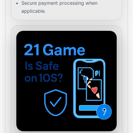
Secure payment processing when
applicable.