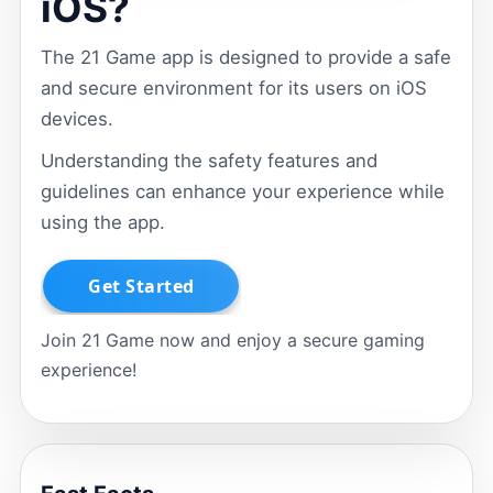
iOS?
The 21 Game app is designed to provide a safe
and secure environment for its users on iOS
devices.
Understanding the safety features and
guidelines can enhance your experience while
using the app.
Join 21 Game now and enjoy a secure gaming
experience!