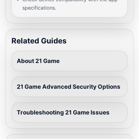
specifications.
Related Guides
About 21 Game
21 Game Advanced Security Options
Troubleshooting 21 Game Issues