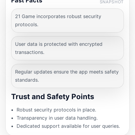
Fast Facts
SNAPSHOT
21 Game incorporates robust security
protocols.
User data is protected with encrypted
transactions.
Regular updates ensure the app meets safety
standards.
Trust and Safety Points
Robust security protocols in place.
Transparency in user data handling.
Dedicated support available for user queries.