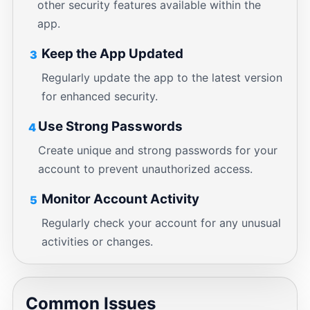
other security features available within the
app.
Keep the App Updated
3
Regularly update the app to the latest version
for enhanced security.
Use Strong Passwords
4
Create unique and strong passwords for your
account to prevent unauthorized access.
Monitor Account Activity
5
Regularly check your account for any unusual
activities or changes.
Common Issues