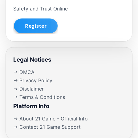
Safety and Trust Online
Legal Notices
→ DMCA
→ Privacy Policy
→ Disclaimer
→ Terms & Conditions
Platform Info
→ About 21 Game - Official Info
→ Contact 21 Game Support