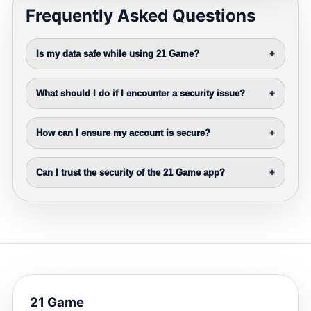
Frequently Asked Questions
Is my data safe while using 21 Game?
+
What should I do if I encounter a security issue?
+
How can I ensure my account is secure?
+
Can I trust the security of the 21 Game app?
+
21 Game