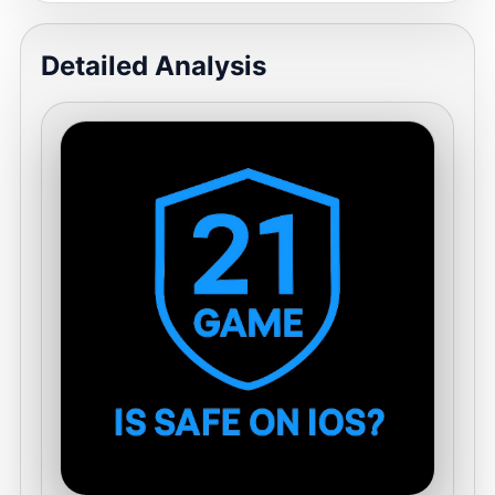
Detailed Analysis