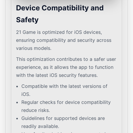
Device Compatibility and
Safety
21 Game is optimized for iOS devices,
ensuring compatibility and security across
various models.
This optimization contributes to a safer user
experience, as it allows the app to function
with the latest iOS security features.
Compatible with the latest versions of
iOS.
Regular checks for device compatibility
reduce risks.
Guidelines for supported devices are
readily available.