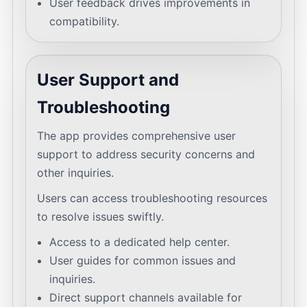
User feedback drives improvements in
compatibility.
User Support and
Troubleshooting
The app provides comprehensive user
support to address security concerns and
other inquiries.
Users can access troubleshooting resources
to resolve issues swiftly.
Access to a dedicated help center.
User guides for common issues and
inquiries.
Direct support channels available for