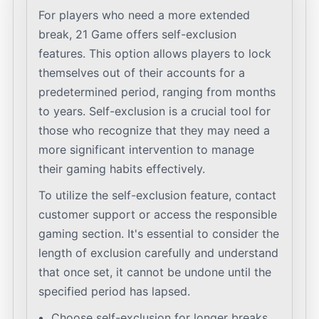
For players who need a more extended
break, 21 Game offers self-exclusion
features. This option allows players to lock
themselves out of their accounts for a
predetermined period, ranging from months
to years. Self-exclusion is a crucial tool for
those who recognize that they may need a
more significant intervention to manage
their gaming habits effectively.
To utilize the self-exclusion feature, contact
customer support or access the responsible
gaming section. It's essential to consider the
length of exclusion carefully and understand
that once set, it cannot be undone until the
specified period has lapsed.
Choose self-exclusion for longer breaks