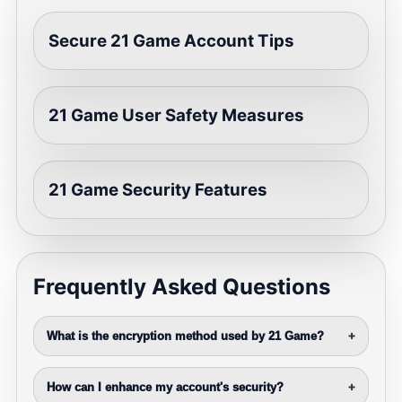
Secure 21 Game Account Tips
21 Game User Safety Measures
21 Game Security Features
Frequently Asked Questions
What is the encryption method used by 21 Game?
+
How can I enhance my account's security?
+