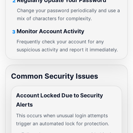
Regularly Update Your Password
2
Change your password periodically and use a
mix of characters for complexity.
Monitor Account Activity
3
Frequently check your account for any
suspicious activity and report it immediately.
Common Security Issues
Account Locked Due to Security
Alerts
This occurs when unusual login attempts
trigger an automated lock for protection.