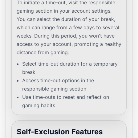
To initiate a time-out, visit the responsible
gaming section in your account settings.
You can select the duration of your break,
which can range from a few days to several
weeks. During this period, you won't have
access to your account, promoting a healthy
distance from gaming.
Select time-out duration for a temporary
break
Access time-out options in the
responsible gaming section
Use time-outs to reset and reflect on
gaming habits
Self-Exclusion Features