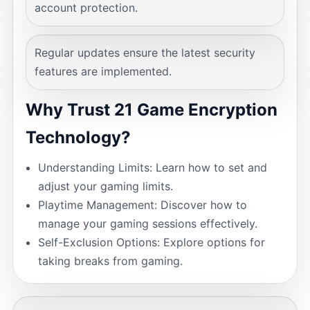
account protection.
Regular updates ensure the latest security
features are implemented.
Why Trust 21 Game Encryption
Technology?
Understanding Limits: Learn how to set and
adjust your gaming limits.
Playtime Management: Discover how to
manage your gaming sessions effectively.
Self-Exclusion Options: Explore options for
taking breaks from gaming.