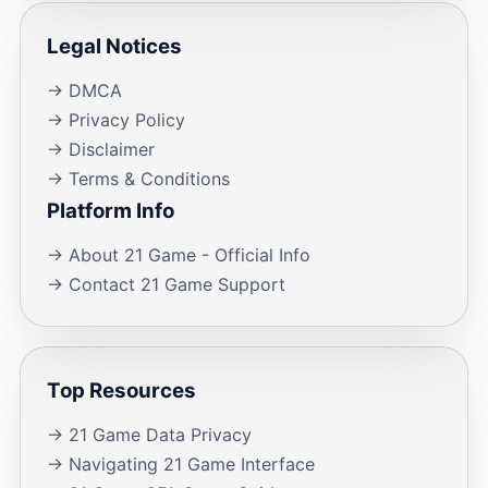
Legal Notices
→ DMCA
→ Privacy Policy
→ Disclaimer
→ Terms & Conditions
Platform Info
→ About 21 Game - Official Info
→ Contact 21 Game Support
Top Resources
→ 21 Game Data Privacy
→ Navigating 21 Game Interface