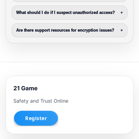
What should I do if I suspect unauthorized access?
+
Are there support resources for encryption issues?
+
21 Game
Safety and Trust Online