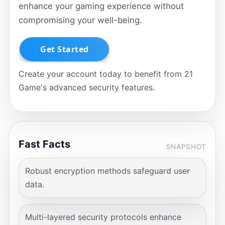
enhance your gaming experience without
compromising your well-being.
Create your account today to benefit from 21
Game's advanced security features.
Fast Facts
SNAPSHOT
Robust encryption methods safeguard user
data.
Multi-layered security protocols enhance