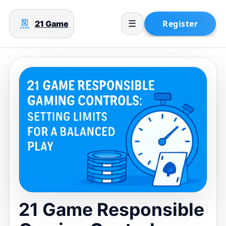
21 Game
☰
21 Game Responsible