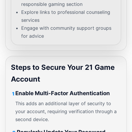
responsible gaming section
Explore links to professional counseling
services
Engage with community support groups
for advice
Steps to Secure Your 21 Game
Account
Enable Multi-Factor Authentication
1
This adds an additional layer of security to
your account, requiring verification through a
second device.