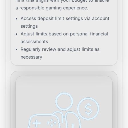
limit that aligns with your budget to ensure
a responsible gaming experience.
Access deposit limit settings via account
settings
Adjust limits based on personal financial
assessments
Regularly review and adjust limits as
necessary