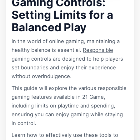
Gaming Controls:
Setting Limits for a
Balanced Play
In the world of online gaming, maintaining a
healthy balance is essential.
Responsible
gaming
controls are designed to help players
set boundaries and enjoy their experience
without overindulgence.
This guide will explore the various responsible
gaming features available in 21 Game,
including limits on playtime and spending,
ensuring you can enjoy gaming while staying
in control.
Learn how to effectively use these tools to