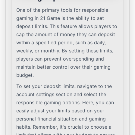
One of the primary tools for responsible
gaming in 21 Game is the ability to set
deposit limits. This feature allows players to
cap the amount of money they can deposit
within a specified period, such as daily,
weekly, or monthly. By setting these limits,
players can prevent overspending and
maintain better control over their gaming
budget.
To set your deposit limits, navigate to the
account settings section and select the
responsible gaming options. Here, you can
easily adjust your limits based on your
personal financial situation and gaming
habits. Remember, it's crucial to choose a