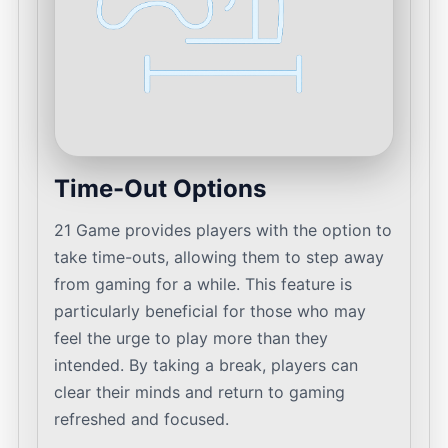
Time-Out Options
21 Game provides players with the option to
take time-outs, allowing them to step away
from gaming for a while. This feature is
particularly beneficial for those who may
feel the urge to play more than they
intended. By taking a break, players can
clear their minds and return to gaming
refreshed and focused.