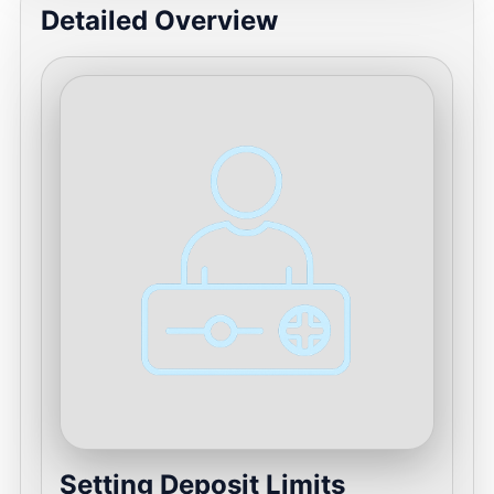
Detailed Overview
Setting Deposit Limits