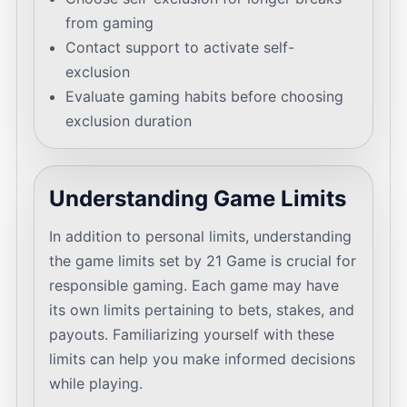
from gaming
Contact support to activate self-
exclusion
Evaluate gaming habits before choosing
exclusion duration
Understanding Game Limits
In addition to personal limits, understanding
the game limits set by 21 Game is crucial for
responsible gaming. Each game may have
its own limits pertaining to bets, stakes, and
payouts. Familiarizing yourself with these
limits can help you make informed decisions
while playing.