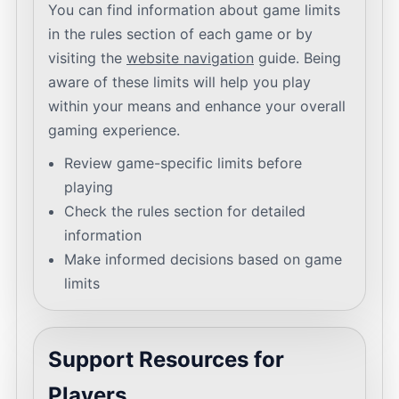
You can find information about game limits
in the rules section of each game or by
visiting the
website navigation
guide. Being
aware of these limits will help you play
within your means and enhance your overall
gaming experience.
Review game-specific limits before
playing
Check the rules section for detailed
information
Make informed decisions based on game
limits
Support Resources for
Players