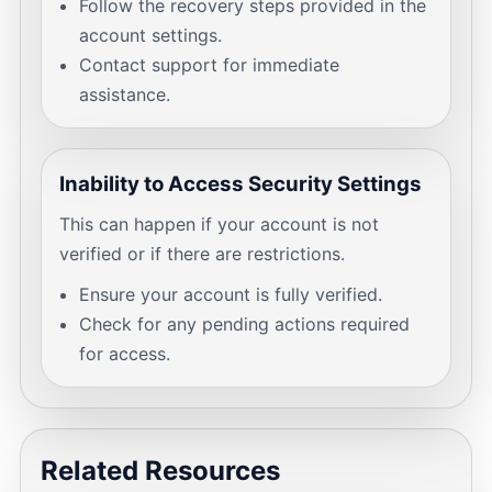
Follow the recovery steps provided in the
account settings.
Contact support for immediate
assistance.
Inability to Access Security Settings
This can happen if your account is not
verified or if there are restrictions.
Ensure your account is fully verified.
Check for any pending actions required
for access.
Related Resources