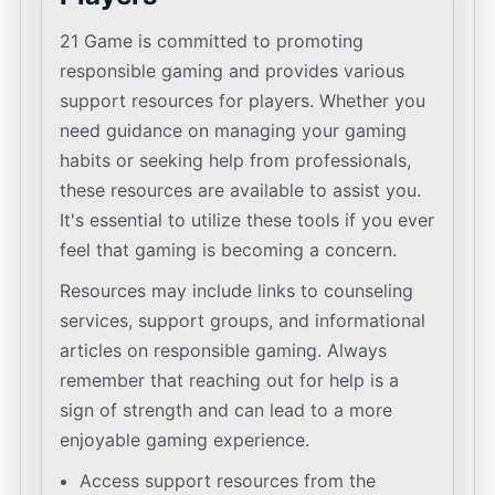
21 Game is committed to promoting
responsible gaming and provides various
support resources for players. Whether you
need guidance on managing your gaming
habits or seeking help from professionals,
these resources are available to assist you.
It's essential to utilize these tools if you ever
feel that gaming is becoming a concern.
Resources may include links to counseling
services, support groups, and informational
articles on responsible gaming. Always
remember that reaching out for help is a
sign of strength and can lead to a more
enjoyable gaming experience.
Access support resources from the